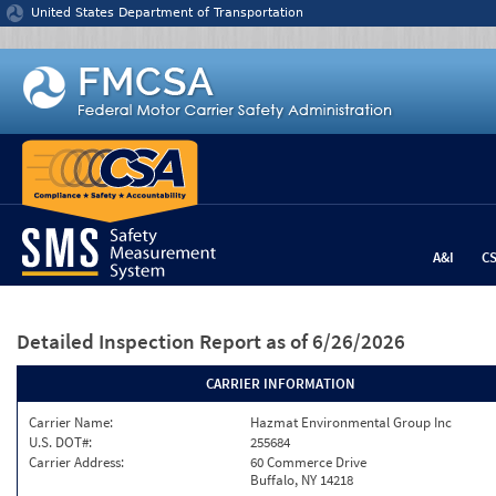
Jump to content
United States Department of Transportation
A&I
C
Detailed Inspection Report
as of 6/26/2026
CARRIER INFORMATION
Carrier Name:
Hazmat Environmental Group Inc
U.S. DOT#:
255684
Carrier Address:
60 Commerce Drive
Buffalo, NY 14218