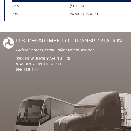
61S
6.1 (SOLIDS)
9W
9 (HAZARDOUS WASTE)
U.S. DEPARTMENT OF TRANSPORTATION
Federal Motor Carrier Safety Administration
1200 NEW JERSEY AVENUE, SE
WASHINGTON, DC 20590
855-368-4200