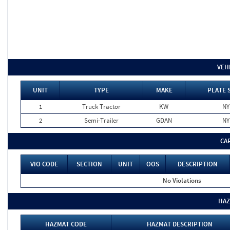
VEH
UNIT
TYPE
MAKE
PLATE 
1
Truck Tractor
KW
NY
2
Semi-Trailer
GDAN
NY
CA
VIO CODE
SECTION
UNIT
OOS
DESCRIPTION
No Violations
HAZ
HAZMAT CODE
HAZMAT DESCRIPTION