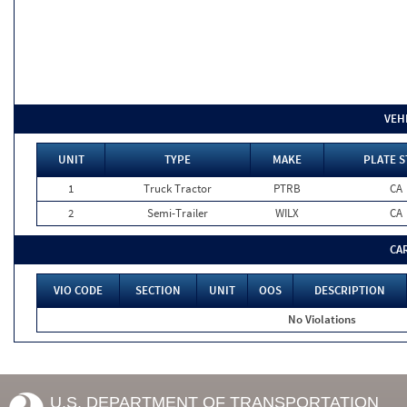
VEH
UNIT
TYPE
MAKE
PLATE S
1
Truck Tractor
PTRB
CA
2
Semi-Trailer
WILX
CA
CA
VIO CODE
SECTION
UNIT
OOS
DESCRIPTION
No Violations
U.S. DEPARTMENT OF TRANSPORTATION