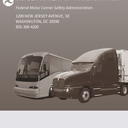
Federal Motor Carrier Safety Administration
1200 NEW JERSEY AVENUE, SE
WASHINGTON, DC 20590
855-368-4200