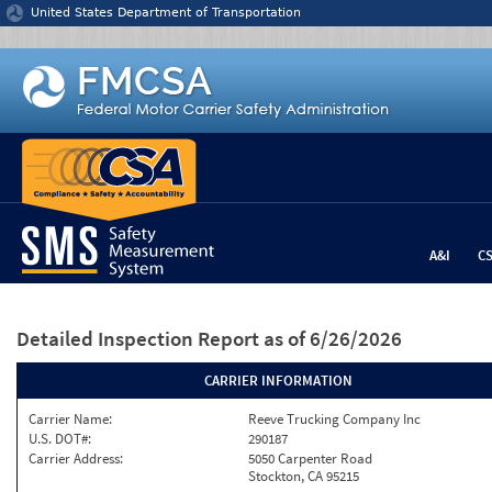
Jump to content
United States Department of Transportation
A&I
C
Detailed Inspection Report
as of 6/26/2026
CARRIER INFORMATION
Carrier Name:
Reeve Trucking Company Inc
U.S. DOT#:
290187
Carrier Address:
5050 Carpenter Road
Stockton, CA 95215