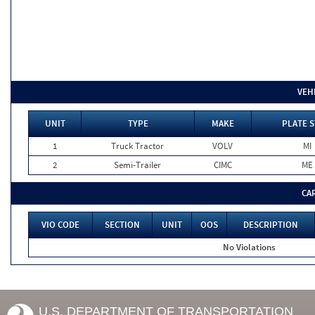
VEH
UNIT
TYPE
MAKE
PLATE S
1
Truck Tractor
VOLV
MI
2
Semi-Trailer
CIMC
ME
CA
VIO CODE
SECTION
UNIT
OOS
DESCRIPTION
No Violations
U.S. DEPARTMENT OF TRANSPORTATION