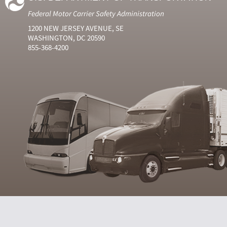
Federal Motor Carrier Safety Administration
1200 NEW JERSEY AVENUE, SE
WASHINGTON, DC 20590
855-368-4200