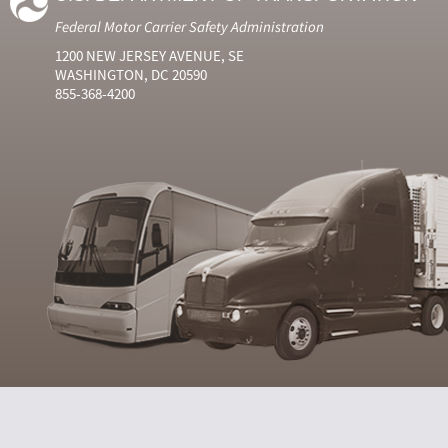
Federal Motor Carrier Safety Administration
1200 NEW JERSEY AVENUE, SE
WASHINGTON, DC 20590
855-368-4200