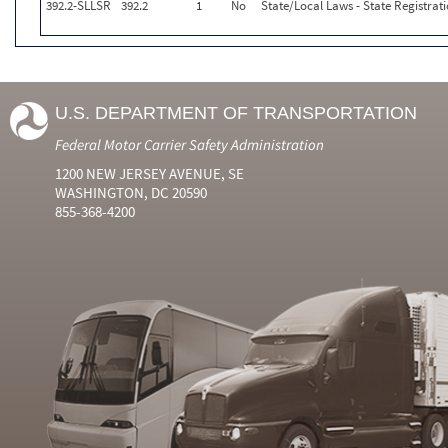
392.2-SLLSR
392.2
1
No
State/Local Laws - State Registrat
U.S. DEPARTMENT OF TRANSPORTATION
Federal Motor Carrier Safety Administration
1200 NEW JERSEY AVENUE, SE
WASHINGTON, DC 20590
855-368-4200