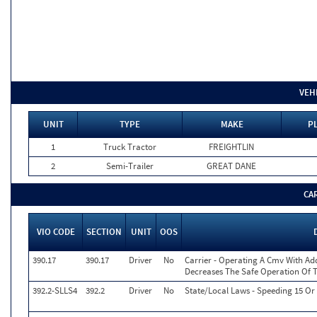
VEH
UNIT
TYPE
MAKE
PL
1
Truck Tractor
FREIGHTLIN
2
Semi-Trailer
GREAT DANE
CA
VIO CODE
SECTION
UNIT
OOS
390.17
390.17
Driver
No
Carrier - Operating A Cmv With Ad
Decreases The Safe Operation Of 
392.2-SLLS4
392.2
Driver
No
State/Local Laws - Speeding 15 Or