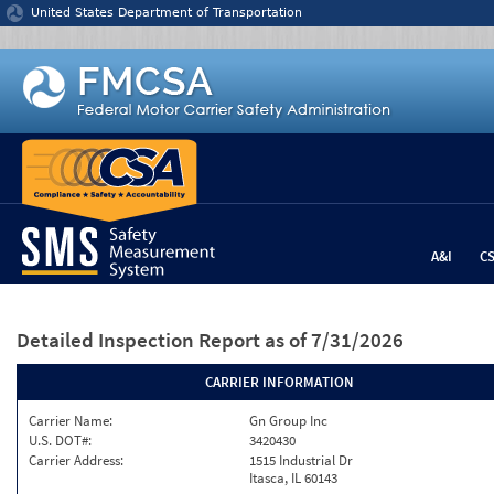
Jump to content
United States Department of Transportation
A&I
C
Detailed Inspection Report
as of 7/31/2026
CARRIER INFORMATION
Carrier Name:
Gn Group Inc
U.S. DOT#:
3420430
Carrier Address:
1515 Industrial Dr
Itasca, IL 60143