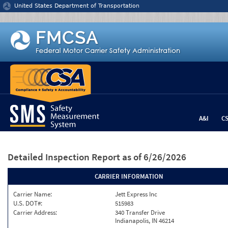
Jump to content
United States Department of Transportation
A&I
C
Detailed Inspection Report
as of 6/26/2026
CARRIER INFORMATION
Carrier Name:
Jett Express Inc
U.S. DOT#:
515983
Carrier Address:
340 Transfer Drive
Indianapolis, IN 46214