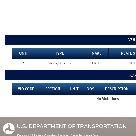
VEH
UNIT
TYPE
MAKE
PLATE S
1
Straight Truck
FRHT
OH
CA
VIO CODE
SECTION
UNIT
OOS
DESCRIPTION
No Violations
U.S. DEPARTMENT OF TRANSPORTATION
Federal Motor Carrier Safety Administration