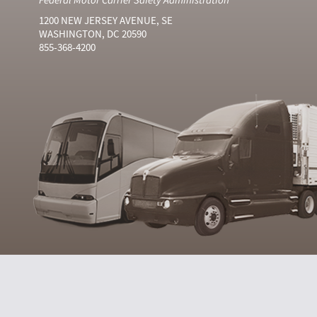
1200 NEW JERSEY AVENUE, SE
WASHINGTON, DC 20590
855-368-4200