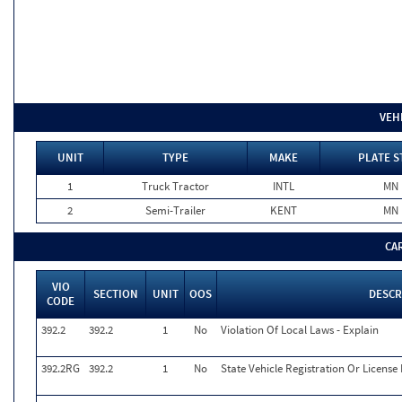
VEH
UNIT
TYPE
MAKE
PLATE S
1
Truck Tractor
INTL
MN
2
Semi-Trailer
KENT
MN
CA
VIO
SECTION
UNIT
OOS
DESCR
CODE
392.2
392.2
1
No
Violation Of Local Laws - Explain
392.2RG
392.2
1
No
State Vehicle Registration Or License 