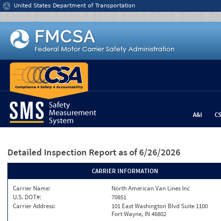
Jump to content
United States Department of Transportation
A&I
C
Detailed Inspection Report
as of 6/26/2026
CARRIER INFORMATION
Carrier Name:
North American Van Lines Inc
U.S. DOT#:
70851
Carrier Address:
101 East Washington Blvd Suite 1100
Fort Wayne, IN 46802