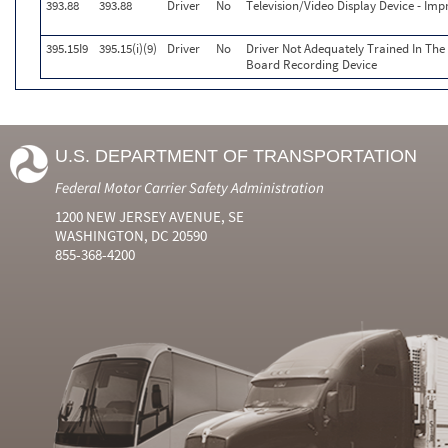
393.88
393.88
Driver
No
Television/Video Display Device - Im
395.15I9
395.15(i)(9)
Driver
No
Driver Not Adequately Trained In Th
Board Recording Device
U.S. DEPARTMENT OF TRANSPORTATION
Federal Motor Carrier Safety Administration
1200 NEW JERSEY AVENUE, SE
WASHINGTON, DC 20590
855-368-4200