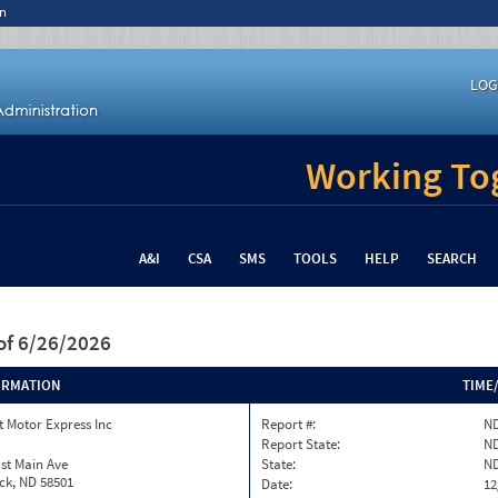
n
LOG
Working Tog
A&I
CSA
SMS
TOOLS
HELP
SEARCH
of 6/26/2026
ORMATION
TIME
 Motor Express Inc
Report #:
ND
Report State:
N
st Main Ave
State:
N
ck, ND 58501
Date:
12