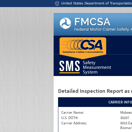
Jump to content
United States Department of Transportatio
Detailed Inspection Report
as 
CARRIER INF
Carrier Name:
Midwest
U.S. DOT#:
35207
Carrier Address:
5015 Ea
Bismar