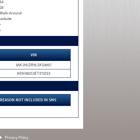
14
28
. Walk-Around
adside
o
o
VIN
3AKJHLDR9LSKS8957
3H3V482C0ET372015
REASON NOT INCLUDED IN SMS
Privacy Policy