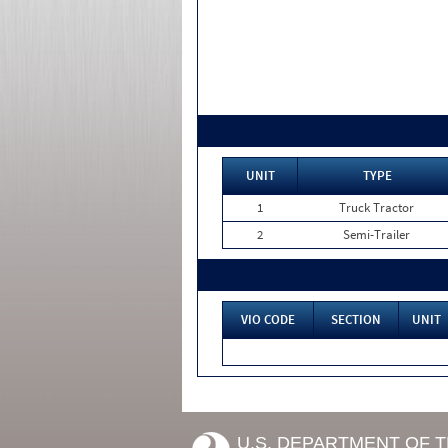
UNIT
TYPE
1
Truck Tractor
2
Semi-Trailer
VIO CODE
SECTION
UNIT
U.S. DEPARTMENT OF 