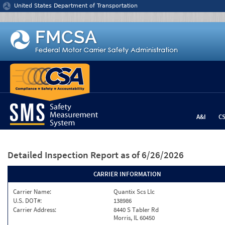
Jump to content
United States Department of Transportation
A&I
C
Detailed Inspection Report
as of 6/26/2026
CARRIER INFORMATION
Carrier Name:
Quantix Scs Llc
U.S. DOT#:
138986
Carrier Address:
8440 S Tabler Rd
Morris, IL 60450