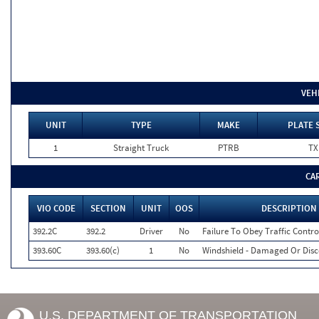
VEH
UNIT
TYPE
MAKE
PLATE 
1
Straight Truck
PTRB
TX
CA
VIO CODE
SECTION
UNIT
OOS
DESCRIPTION
392.2C
392.2
Driver
No
Failure To Obey Traffic Contro
393.60C
393.60(c)
1
No
Windshield - Damaged Or Disc
U.S. DEPARTMENT OF TRANSPORTATION