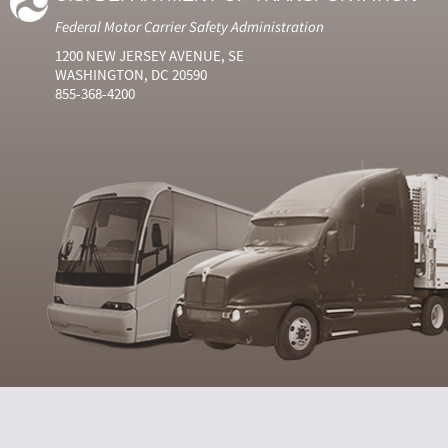
Federal Motor Carrier Safety Administration
1200 NEW JERSEY AVENUE, SE
WASHINGTON, DC 20590
855-368-4200