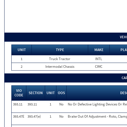
VEH
UNIT
TYPE
MAKE
PLA
1
Truck Tractor
INTL
2
Intermodal Chassis
CIMC
CA
VIO
SECTION
UNIT
OOS
DES
CODE
393.11
393.11
1
No
No Or Defective Lighting Devices Or Re
393.47E
393.47(e)
1
No
Brake Out Of Adjustment - Roto, Clamp