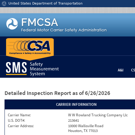
Jump to content
United States Department of Transportation
A&I
C
Detailed Inspection Report
as of 6/26/2026
CARRIER INFORMATION
Carrier Name:
W W Rowland Trucking Company Llc
U.S. DOT#:
213641
Carrier Address:
10000 Wallisville Road
Houston, TX 77013