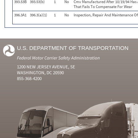
393.53B
393.53(b)
1
No
Cmv Manufactured After 10/19/94 Has 
That Fails To Compensate For Wear
396.3A1
396.3(a)(1)
1
No
Inspection, Repair And Maintenance Of
U.S. DEPARTMENT OF TRANSPORTATION
Federal Motor Carrier Safety Administration
1200 NEW JERSEY AVENUE, SE
WASHINGTON, DC 20590
855-368-4200