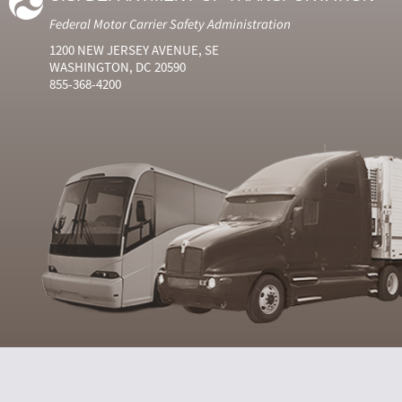
Federal Motor Carrier Safety Administration
1200 NEW JERSEY AVENUE, SE
WASHINGTON, DC 20590
855-368-4200