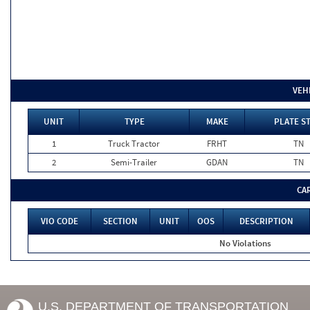
VEH
UNIT
TYPE
MAKE
PLATE S
1
Truck Tractor
FRHT
TN
2
Semi-Trailer
GDAN
TN
CA
VIO CODE
SECTION
UNIT
OOS
DESCRIPTION
No Violations
U.S. DEPARTMENT OF TRANSPORTATION