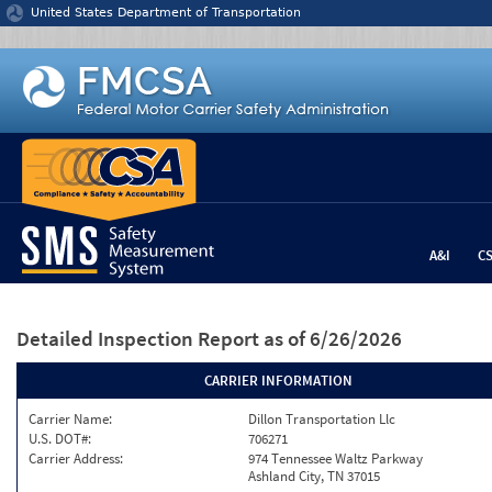
Jump to content
United States Department of Transportation
A&I
C
Detailed Inspection Report
as of 6/26/2026
CARRIER INFORMATION
Carrier Name:
Dillon Transportation Llc
U.S. DOT#:
706271
Carrier Address:
974 Tennessee Waltz Parkway
Ashland City, TN 37015