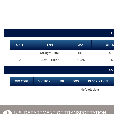
VEH
UNIT
TYPE
MAKE
PLATE S
1
Straight Truck
INTL
OH
2
Semi-Trailer
GDAN
TN
CA
VIO CODE
SECTION
UNIT
OOS
DESCRIPTION
No Violations
U.S. DEPARTMENT OF TRANSPORTATION