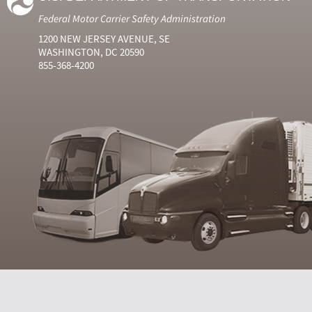
Federal Motor Carrier Safety Administration
1200 NEW JERSEY AVENUE, SE
WASHINGTON, DC 20590
855-368-4200