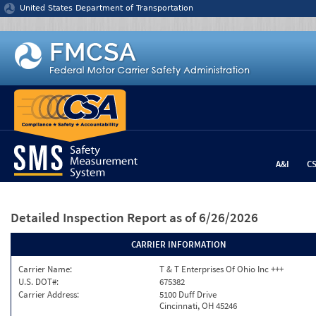
Jump to content
United States Department of Transportation
A&I
C
Detailed Inspection Report
as of 6/26/2026
CARRIER INFORMATION
Carrier Name:
T & T Enterprises Of Ohio Inc +++
U.S. DOT#:
675382
Carrier Address:
5100 Duff Drive
Cincinnati, OH 45246