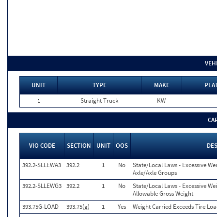
VEH
UNIT
TYPE
MAKE
PLA
1
Straight Truck
KW
CA
VIO CODE
SECTION
UNIT
OOS
DE
392.2-SLLEWA3
392.2
1
No
State/Local Laws - Excessive We
Axle/Axle Groups
392.2-SLLEWG3
392.2
1
No
State/Local Laws - Excessive We
Allowable Gross Weight
393.75G-LOAD
393.75(g)
1
Yes
Weight Carried Exceeds Tire Loa