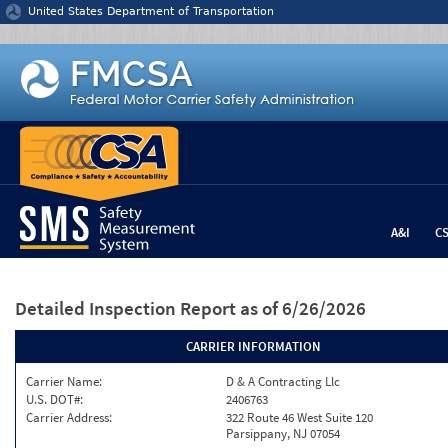
Jump to content
United States Department of Transportation
A&I
C
Detailed Inspection Report
as of 6/26/2026
CARRIER INFORMATION
Carrier Name:
D & A Contracting Llc
U.S. DOT#:
2406763
Carrier Address:
322 Route 46 West Suite 120
Parsippany, NJ 07054