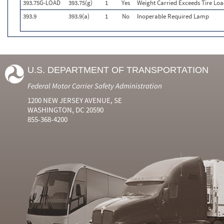
393.75G-LOAD
393.75(g)
1
Yes
Weight Carried Exceeds Tire Loa
393.9
393.9(a)
1
No
Inoperable Required Lamp
U.S. DEPARTMENT OF TRANSPORTATION
Federal Motor Carrier Safety Administration
1200 NEW JERSEY AVENUE, SE
WASHINGTON, DC 20590
855-368-4200