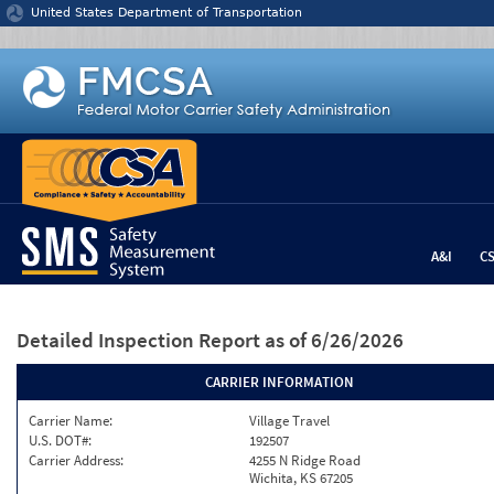
Jump to content
United States Department of Transportation
A&I
C
Detailed Inspection Report
as of 6/26/2026
CARRIER INFORMATION
Carrier Name:
Village Travel
U.S. DOT#:
192507
Carrier Address:
4255 N Ridge Road
Wichita, KS 67205