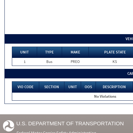
VEH
UNIT
TYPE
MAKE
PLATE STATE
1
Bus
PREO
KS
CA
VIO CODE
SECTION
UNIT
OOS
DESCRIPTION
No Violations
U.S. DEPARTMENT OF TRANSPORTATION
Federal Motor Carrier Safety Administration