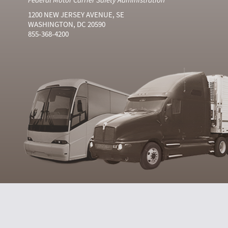
1200 NEW JERSEY AVENUE, SE
WASHINGTON, DC 20590
855-368-4200