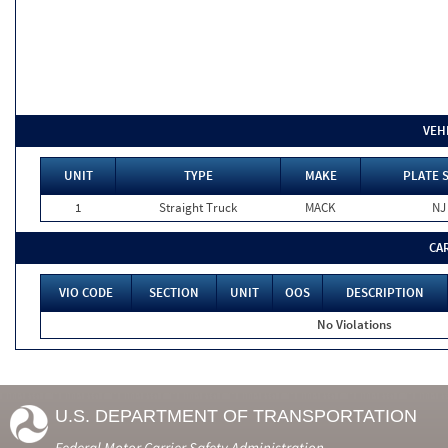
VEH
UNIT
TYPE
MAKE
PLATE 
1
Straight Truck
MACK
NJ
CA
VIO CODE
SECTION
UNIT
OOS
DESCRIPTION
No Violations
U.S. DEPARTMENT OF TRANSPORTATION
Federal Motor Carrier Safety Administration