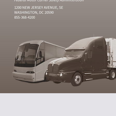
1200 NEW JERSEY AVENUE, SE
WASHINGTON, DC 20590
855-368-4200