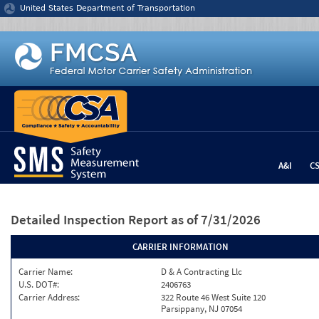
Jump to content
United States Department of Transportation
A&I
C
Detailed Inspection Report
as of 7/31/2026
CARRIER INFORMATION
Carrier Name:
D & A Contracting Llc
U.S. DOT#:
2406763
Carrier Address:
322 Route 46 West Suite 120
Parsippany, NJ 07054