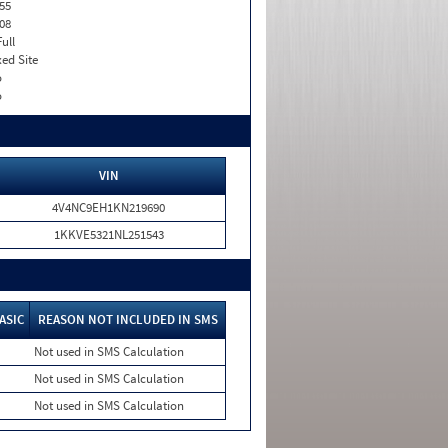
55
08
Full
xed Site
o
o
VIN
4V4NC9EH1KN219690
1KKVE5321NL251543
ASIC
REASON NOT INCLUDED IN SMS
Not used in SMS Calculation
Not used in SMS Calculation
Not used in SMS Calculation