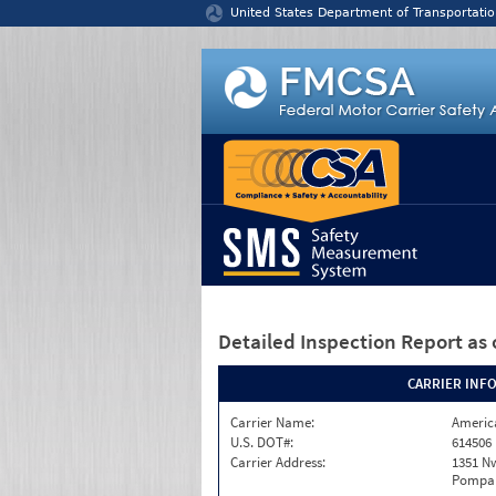
Jump to content
United States Department of Transportatio
Detailed Inspection Report
as 
CARRIER INF
Carrier Name:
America
U.S. DOT#:
614506
Carrier Address:
1351 N
Pompan