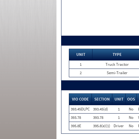
UNIT
TYPE
1
Truck Tractor
2
Semi-Trailer
VIO CODE
SECTION
UNIT
OOS
393.45DLPC
393.45(d)
1
No
393.78
393.78
1
No
395.8E
395.8(e)(1)
Driver
No