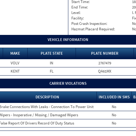
Start Time:
18
End Time:
20
Level:
I. 
Facility:
Fi
Post Crash Inspection:
N
Hazmat Placard Required:
N
VEHICLE INFORMATION
MAKE
PLATE STATE
PLATE NUMBER
VOLV
IN
2767479
KENT
FL
QA61MX
CARRIER VIOLATIONS
DESCRIPTION
INCLUDED IN SMS
B
Brake Connections With Leaks - Connection To Power Unit
No
Wipers - Inoperative / Missing / Damaged Wipers
No
False Report Of Drivers Record Of Duty Status
No