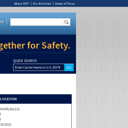
About DOT
Our Activities
Areas of Focus
IN
ether for Safety.
QUICK SEARCH
Enter Carrier Name or U.S. DOT#
/LOCATION
RAAML001131
R
R
/8/2023