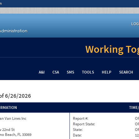
n
LOG
Working Tog
A&I
CSA
SMS
TOOLS
HELP
SEARCH
of 6/26/2026
ORMATION
TIME
n Van Lines Inc
Report #:
O
Report State:
O
w 22nd St
State:
O
o Beach, FL 33069
Date:
12