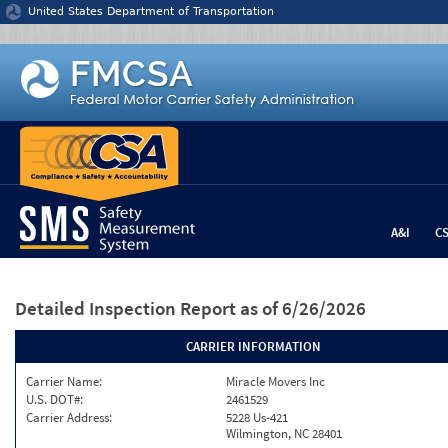
Jump to content
United States Department of Transportation
A&I
C
Detailed Inspection Report
as of 6/26/2026
CARRIER INFORMATION
Carrier Name:
Miracle Movers Inc
U.S. DOT#:
2461529
Carrier Address:
5228 Us-421
Wilmington, NC 28401