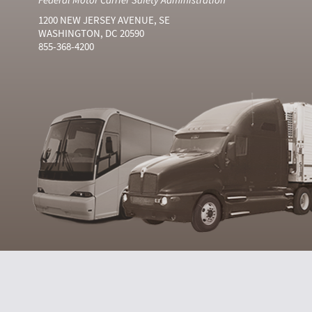
1200 NEW JERSEY AVENUE, SE
WASHINGTON, DC 20590
855-368-4200