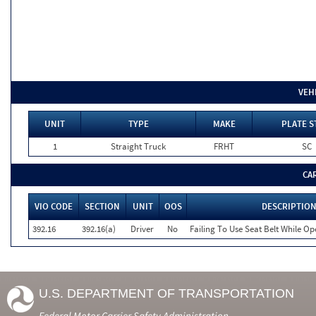
VEH
UNIT
TYPE
MAKE
PLATE S
1
Straight Truck
FRHT
SC
CA
VIO CODE
SECTION
UNIT
OOS
DESCRIPTIO
392.16
392.16(a)
Driver
No
Failing To Use Seat Belt While O
U.S. DEPARTMENT OF TRANSPORTATION
Federal Motor Carrier Safety Administration