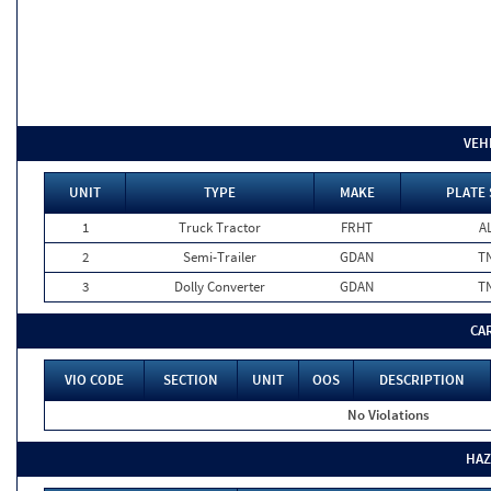
VEH
UNIT
TYPE
MAKE
PLATE 
1
Truck Tractor
FRHT
A
2
Semi-Trailer
GDAN
T
3
Dolly Converter
GDAN
T
CA
VIO CODE
SECTION
UNIT
OOS
DESCRIPTION
No Violations
HAZ