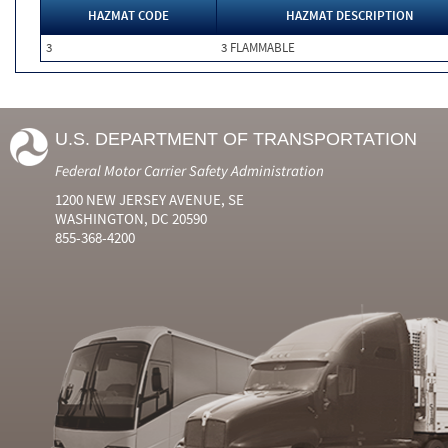
HAZMAT CODE
HAZMAT DESCRIPTION
3
3 FLAMMABLE
U.S. DEPARTMENT OF TRANSPORTATION
Federal Motor Carrier Safety Administration
1200 NEW JERSEY AVENUE, SE
WASHINGTON, DC 20590
855-368-4200