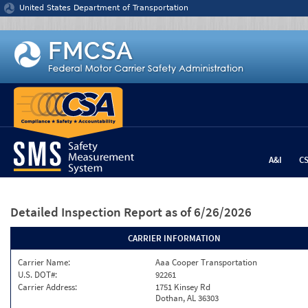
Jump to content
United States Department of Transportation
A&I
C
Detailed Inspection Report
as of 6/26/2026
CARRIER INFORMATION
Carrier Name:
Aaa Cooper Transportation
U.S. DOT#:
92261
Carrier Address:
1751 Kinsey Rd
Dothan, AL 36303