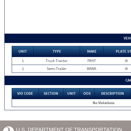
VEH
UNIT
TYPE
MAKE
PLATE S
1
Truck Tractor
FRHT
IA
2
Semi-Trailer
WANA
IA
CA
VIO CODE
SECTION
UNIT
OOS
DESCRIPTION
No Violations
U.S. DEPARTMENT OF TRANSPORTATION