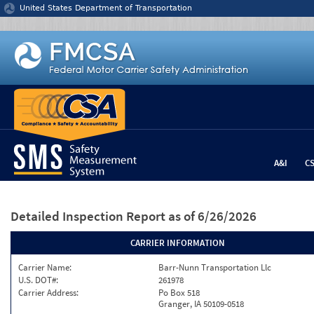
Jump to content
United States Department of Transportation
A&I
C
Detailed Inspection Report
as of 6/26/2026
CARRIER INFORMATION
Carrier Name:
Barr-Nunn Transportation Llc
U.S. DOT#:
261978
Carrier Address:
Po Box 518
Granger, IA 50109-0518