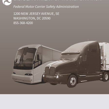
Federal Motor Carrier Safety Administration
1200 NEW JERSEY AVENUE, SE
WASHINGTON, DC 20590
855-368-4200