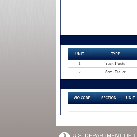
UNIT
TYPE
1
Truck Tractor
2
Semi-Trailer
VIO CODE
SECTION
UNIT
U.S. DEPARTMENT OF 