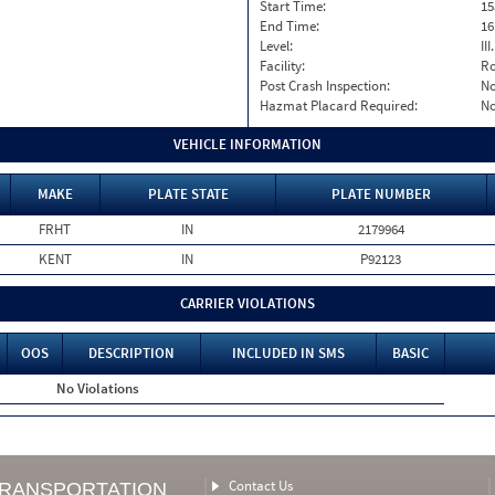
Start Time:
15
End Time:
16
Level:
II
Facility:
Ro
Post Crash Inspection:
N
Hazmat Placard Required:
N
VEHICLE INFORMATION
MAKE
PLATE STATE
PLATE NUMBER
FRHT
IN
2179964
KENT
IN
P92123
CARRIER VIOLATIONS
OOS
DESCRIPTION
INCLUDED IN SMS
BASIC
No Violations
Contact Us
TRANSPORTATION