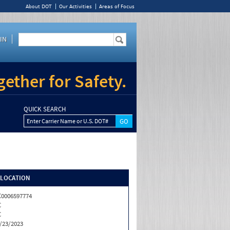
About DOT
Our Activities
Areas of Focus
IN
ether for Safety.
QUICK SEARCH
Enter Carrier Name or U.S. DOT#
/LOCATION
0006597774
C
C
/23/2023