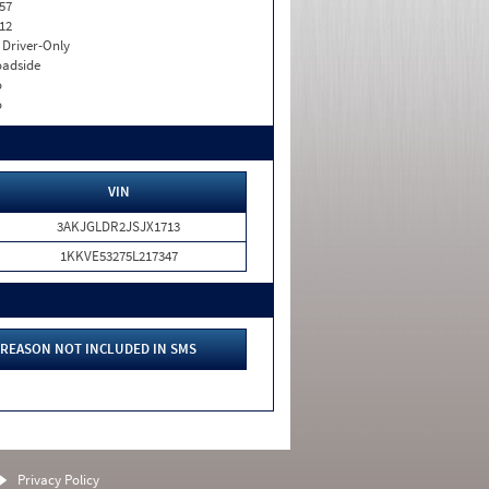
57
12
I. Driver-Only
adside
o
o
VIN
3AKJGLDR2JSJX1713
1KKVE53275L217347
REASON NOT INCLUDED IN SMS
Privacy Policy