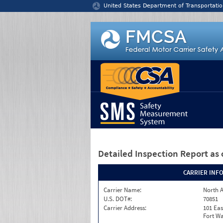
Jump to content
United States Department of Transportatio
Detailed Inspection Report
as 
CARRIER INF
Carrier Name:
North A
U.S. DOT#:
70851
Carrier Address:
101 Eas
Fort Wa