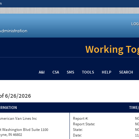
n
LOG
Working Tog
A&I
CSA
SMS
TOOLS
HELP
SEARCH
of 6/26/2026
ORMATION
TIME
merican Van Lines Inc
Report #:
NC
Report State:
N
t Washington Blvd Suite 1100
State:
N
yne, IN 46802
Date:
11