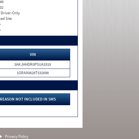
49
02
I. Driver-Only
xed Site
o
o
VIN
3AKJHHDR0PSUA3319
1GRAA0628T532698
REASON NOT INCLUDED IN SMS
Privacy Policy