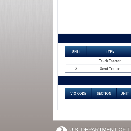
UNIT
TYPE
1
Truck Tractor
2
Semi-Trailer
VIO CODE
SECTION
UNIT
U.S. DEPARTMENT OF 