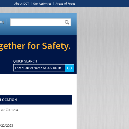
About DOT
Our Activities
Areas of Focus
IN
ether for Safety.
QUICK SEARCH
Enter Carrier Name or U.S. DOT#
/LOCATION
761C001204
R
R
/22/2023