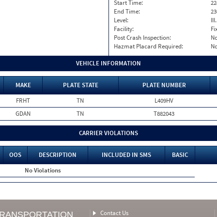
Start Time:
22
End Time:
23
Level:
II
Facility:
Fi
Post Crash Inspection:
N
Hazmat Placard Required:
N
VEHICLE INFORMATION
MAKE
PLATE STATE
PLATE NUMBER
FRHT
TN
L409HV
GDAN
TN
T882043
CARRIER VIOLATIONS
OOS
DESCRIPTION
INCLUDED IN SMS
BASIC
No Violations
Contact Us
TRANSPORTATION