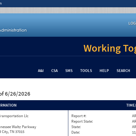
n
LOG
Working Tog
A&I
CSA
SMS
TOOLS
HELP
SEARCH
of 6/26/2026
ORMATION
TIME
Transportation Llc
Report #:
AR
Report State:
A
nnessee Waltz Parkway
State:
A
 City, TN 37015
Date:
11