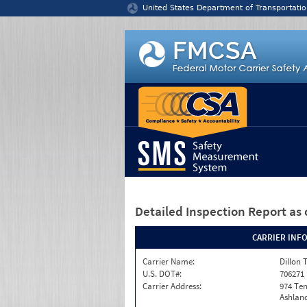
Jump to content
United States Department of Transportatio
Detailed Inspection Report
as 
CARRIER INF
Carrier Name:
Dillon 
U.S. DOT#:
706271
Carrier Address:
974 Te
Ashland