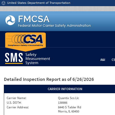
Jump to content
United States Department of Transportation
A&I
C
Detailed Inspection Report
as of 6/26/2026
CARRIER INFORMATION
Carrier Name:
Quantix Scs Llc
U.S. DOT#:
138986
Carrier Address:
8440 S Tabler Rd
Morris, IL 60450