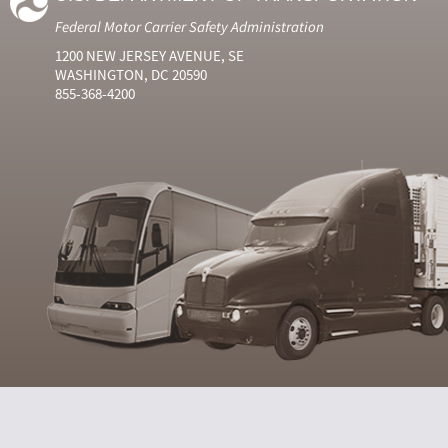
Federal Motor Carrier Safety Administration
1200 NEW JERSEY AVENUE, SE
WASHINGTON, DC 20590
855-368-4200