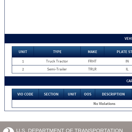
VEH
UNIT
TYPE
MAKE
PLATE S
1
Truck Tractor
FRHT
IN
2
Semi-Trailer
TRLR
IL
CA
VIO CODE
SECTION
UNIT
OOS
DESCRIPTION
No Violations
U.S. DEPARTMENT OF TRANSPORTATION