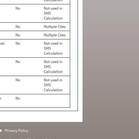
No
Not used in
SMS
Calculation
No
Multiple Cites
No
Multiple Cites
hat
No
Not used in
SMS
Calculation
No
Not used in
SMS
Calculation
No
Not used in
SMS
Calculation
n
No
Privacy Policy