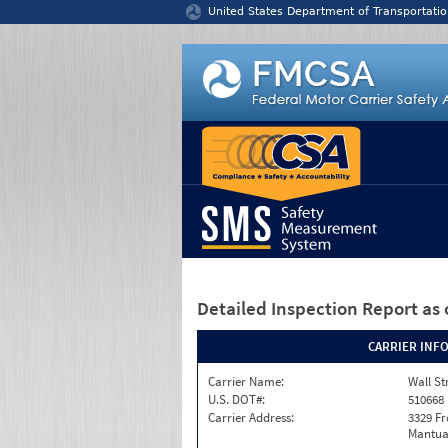
Jump to content
United States Department of Transportatio
Detailed Inspection Report
as 
CARRIER INF
Carrier Name:
Wall St
U.S. DOT#:
510668
Carrier Address:
3329 F
Mantua