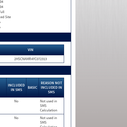
04
04
Full
xed Site
o
o
VIN
2HSCNAMR4YC072313
REASON NOT
INCLUDED
BASIC
INCLUDED IN
IN SMS
SMS
No
Not used in
SMS
Calculation
No
Not used in
SMS
Calculation