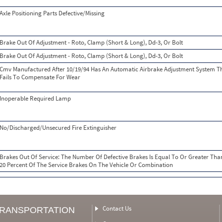
Axle Positioning Parts Defective/Missing
Brake Out Of Adjustment - Roto, Clamp (Short & Long), Dd-3, Or Bolt
Brake Out Of Adjustment - Roto, Clamp (Short & Long), Dd-3, Or Bolt
Cmv Manufactured After 10/19/94 Has An Automatic Airbrake Adjustment System T
Fails To Compensate For Wear
Inoperable Required Lamp
No/Discharged/Unsecured Fire Extinguisher
Brakes Out Of Service: The Number Of Defective Brakes Is Equal To Or Greater Tha
20 Percent Of The Service Brakes On The Vehicle Or Combination
Contact Us
TRANSPORTATION