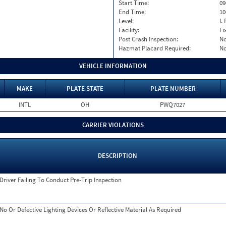
Start Time:
09
End Time:
10
Level:
I. 
Facility:
Fi
Post Crash Inspection:
N
Hazmat Placard Required:
N
VEHICLE INFORMATION
MAKE
PLATE STATE
PLATE NUMBER
INTL
OH
PWQ7027
CARRIER VIOLATIONS
DESCRIPTION
Driver Failing To Conduct Pre-Trip Inspection
No Or Defective Lighting Devices Or Reflective Material As Required