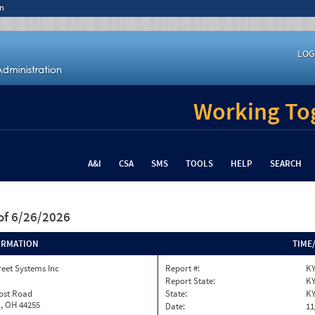
n
LOG
Working Tog
A&I
CSA
SMS
TOOLS
HELP
SEARCH
of 6/26/2026
ORMATION
TIME
reet Systems Inc
Report #:
KY
Report State:
K
rost Road
State:
K
, OH 44255
Date:
11