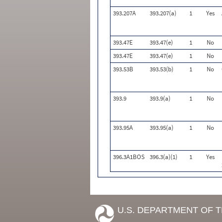
393.207A
393.207(a)
1
Yes
393.47E
393.47(e)
1
No
393.47E
393.47(e)
1
No
393.53B
393.53(b)
1
No
393.9
393.9(a)
1
No
393.95A
393.95(a)
1
No
396.3A1BOS
396.3(a)(1)
1
Yes
U.S. DEPARTMENT OF 