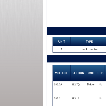
UNIT
TYPE
1
Truck Tractor
VIO CODE
SECTION
UNIT
OOS
392.7A
392.7(a)
Driver
No
393.11
393.11
1
No