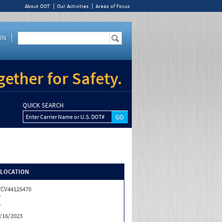
About DOT
Our Activities
Areas of Focus
IN
ether for Safety.
QUICK SEARCH
Enter Carrier Name or U.S. DOT#
/LOCATION
CV44125470
Y
Y
/16/2023