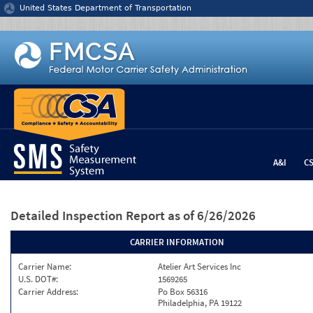
Jump to content
United States Department of Transportation
A&I
C
Detailed Inspection Report
as of 6/26/2026
CARRIER INFORMATION
Carrier Name:
Atelier Art Services Inc
U.S. DOT#:
1569265
Carrier Address:
Po Box 56316
Philadelphia, PA 19122