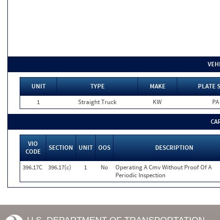
VEH
UNIT
TYPE
MAKE
PLATE 
1
Straight Truck
KW
PA
CA
VIO
SECTION
UNIT
OOS
DESCRIPTION
CODE
396.17C
396.17(c)
1
No
Operating A Cmv Without Proof Of A
Periodic Inspection