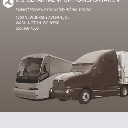
U.S. DEPARTMENT OF TRANSPORTATION
Federal Motor Carrier Safety Administration
1200 NEW JERSEY AVENUE, SE
WASHINGTON, DC 20590
855-368-4200