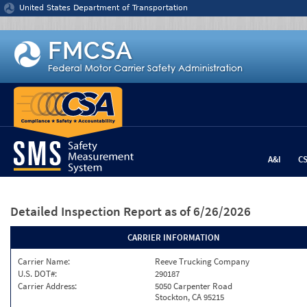
Jump to content
United States Department of Transportation
A&I
C
Detailed Inspection Report
as of 6/26/2026
CARRIER INFORMATION
Carrier Name:
Reeve Trucking Company
U.S. DOT#:
290187
Carrier Address:
5050 Carpenter Road
Stockton, CA 95215