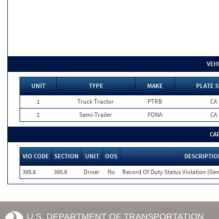
VEH
UNIT
TYPE
MAKE
PLATE S
1
Truck Tractor
PTRB
CA
2
Semi-Trailer
FONA
CA
CA
VIO CODE
SECTION
UNIT
OOS
DESCRIPTIO
395.8
395.8
Driver
No
Record Of Duty Status Violation (G
U.S. DEPARTMENT OF TRANSPORTATION