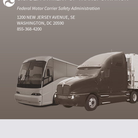
Federal Motor Carrier Safety Administration
1200 NEW JERSEY AVENUE, SE
WASHINGTON, DC 20590
855-368-4200