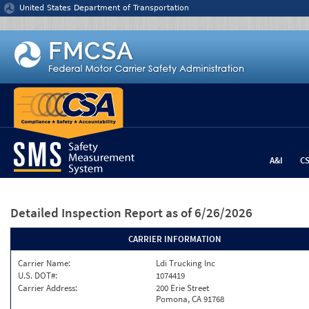
Jump to content
United States Department of Transportation
A&I
C
Detailed Inspection Report
as of 6/26/2026
CARRIER INFORMATION
Carrier Name:
Ldi Trucking Inc
U.S. DOT#:
1074419
Carrier Address:
200 Erie Street
Pomona, CA 91768