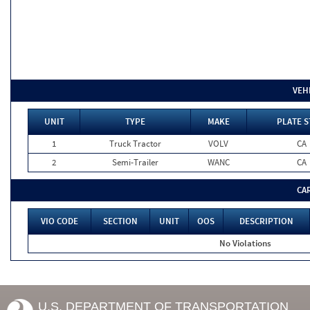
VEH
UNIT
TYPE
MAKE
PLATE S
1
Truck Tractor
VOLV
CA
2
Semi-Trailer
WANC
CA
CA
VIO CODE
SECTION
UNIT
OOS
DESCRIPTION
No Violations
U.S. DEPARTMENT OF TRANSPORTATION