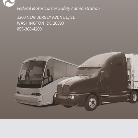
Federal Motor Carrier Safety Administration
1200 NEW JERSEY AVENUE, SE
WASHINGTON, DC 20590
855-368-4200