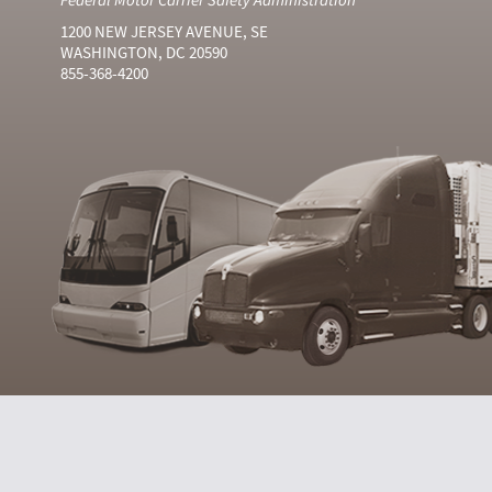
1200 NEW JERSEY AVENUE, SE
WASHINGTON, DC 20590
855-368-4200