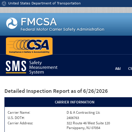
Jump to content
United States Department of Transportation
A&I
C
Detailed Inspection Report
as of 6/26/2026
CARRIER INFORMATION
Carrier Name:
D & A Contracting Llc
U.S. DOT#:
2406763
Carrier Address:
322 Route 46 West Suite 120
Parsippany, NJ 07054