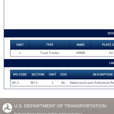
VEH
UNIT
TYPE
MAKE
PLATE S
1
Truck Tractor
KNNW
NJ
CA
VIO CODE
SECTION
UNIT
OOS
DESCRIPTION
397.3
397.3
1
No
State/Local Laws Ordinances Re
U.S. DEPARTMENT OF TRANSPORTATION
Federal Motor Carrier Safety Administration