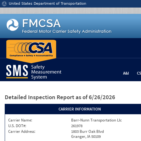
Jump to content
United States Department of Transportation
A&I
C
Detailed Inspection Report
as of 6/26/2026
CARRIER INFORMATION
Carrier Name:
Barr-Nunn Transportation Llc
U.S. DOT#:
261978
Carrier Address:
1803 Burr Oak Blvd
Granger, IA 50109