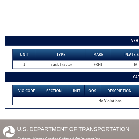
VEH
UNIT
TYPE
MAKE
PLATE S
1
Truck Tractor
FRHT
IA
CA
VIO CODE
SECTION
UNIT
OOS
DESCRIPTION
No Violations
U.S. DEPARTMENT OF TRANSPORTATION
Federal Motor Carrier Safety Administration