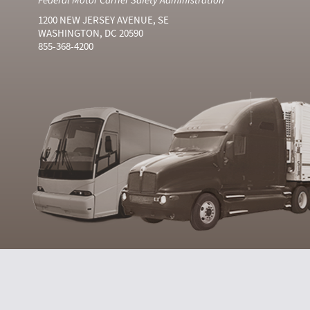
1200 NEW JERSEY AVENUE, SE
WASHINGTON, DC 20590
855-368-4200