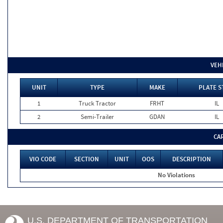
VEH
UNIT
TYPE
MAKE
PLATE S
1
Truck Tractor
FRHT
IL
2
Semi-Trailer
GDAN
IL
CA
VIO CODE
SECTION
UNIT
OOS
DESCRIPTION
No Violations
U.S. DEPARTMENT OF TRANSPORTATION