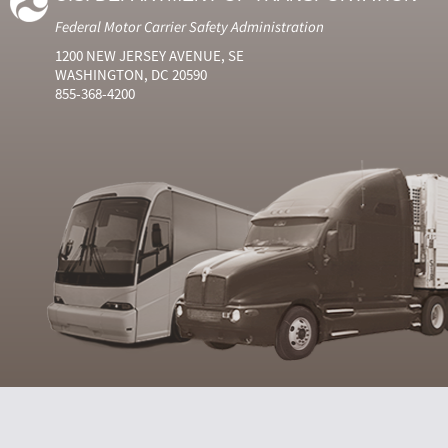
Federal Motor Carrier Safety Administration
1200 NEW JERSEY AVENUE, SE
WASHINGTON, DC 20590
855-368-4200