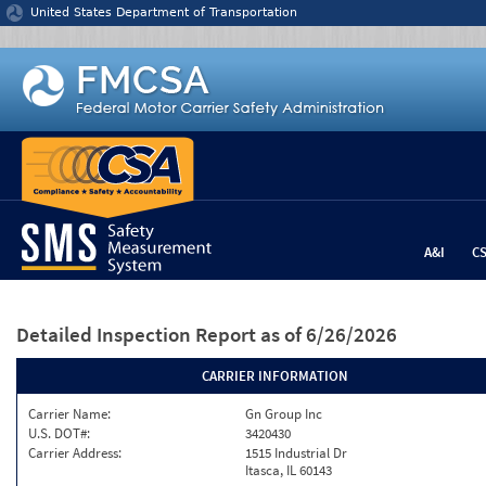
Jump to content
United States Department of Transportation
A&I
C
Detailed Inspection Report
as of 6/26/2026
CARRIER INFORMATION
Carrier Name:
Gn Group Inc
U.S. DOT#:
3420430
Carrier Address:
1515 Industrial Dr
Itasca, IL 60143