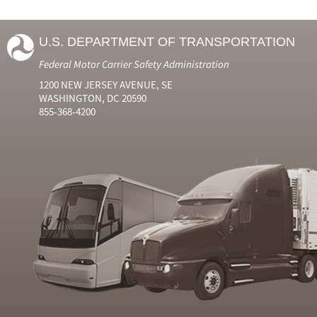
U.S. DEPARTMENT OF TRANSPORTATION
Federal Motor Carrier Safety Administration
1200 NEW JERSEY AVENUE, SE
WASHINGTON, DC 20590
855-368-4200