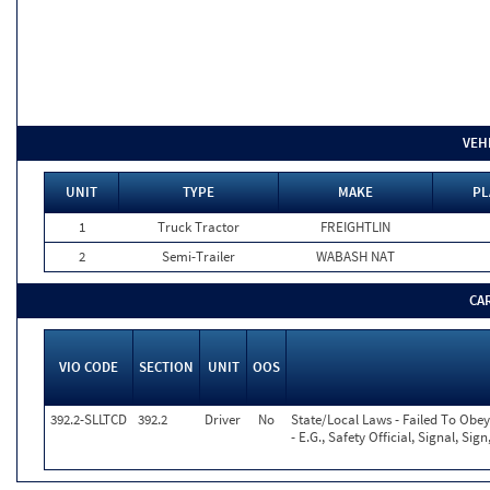
VEH
UNIT
TYPE
MAKE
PL
1
Truck Tractor
FREIGHTLIN
2
Semi-Trailer
WABASH NAT
CA
VIO CODE
SECTION
UNIT
OOS
392.2-SLLTCD
392.2
Driver
No
State/Local Laws - Failed To Obe
- E.G., Safety Official, Signal, Si