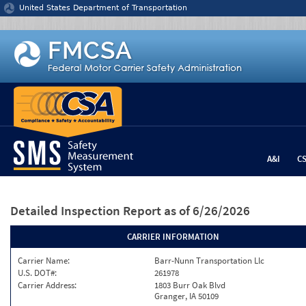
Jump to content
United States Department of Transportation
A&I
C
Detailed Inspection Report
as of 6/26/2026
CARRIER INFORMATION
Carrier Name:
Barr-Nunn Transportation Llc
U.S. DOT#:
261978
Carrier Address:
1803 Burr Oak Blvd
Granger, IA 50109