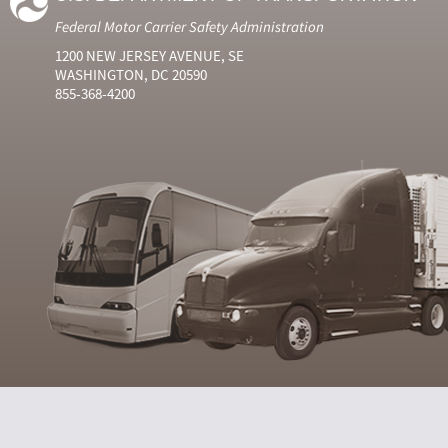
Federal Motor Carrier Safety Administration
1200 NEW JERSEY AVENUE, SE
WASHINGTON, DC 20590
855-368-4200