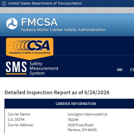
Jump to content
United States Department of Transportation
A&I
C
Detailed Inspection Report
as of 6/26/2026
CARRIER INFORMATION
Carrier Name:
Lexington Intermodal Llc
U.S. DOT#:
782294
Carrier Address:
3329 Frost Road
Mantua, OH 44255