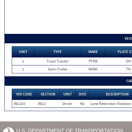
VEH
UNIT
TYPE
MAKE
PLATE S
1
Truck Tractor
PTRB
OH
2
Semi-Trailer
WANC
TN
CA
VIO CODE
SECTION
UNIT
OOS
DESCRIPTION
392.2LV
392.2
Driver
No
Lane Restriction Violation
U.S. DEPARTMENT OF TRANSPORTATION