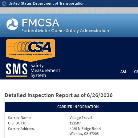
Jump to content
United States Department of Transportation
A&I
C
Detailed Inspection Report
as of 6/26/2026
CARRIER INFORMATION
Carrier Name:
Village Travel
U.S. DOT#:
192507
Carrier Address:
4255 N Ridge Road
Wichita, KS 67205