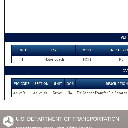
VEH
UNIT
TYPE
MAKE
PLATE ST
1
Motor Coach
MCIN
KS
CA
VIO CODE
SECTION
UNIT
OOS
DESCRIPTION
395.24D
395.24(d)
Driver
No
Eld Cannot Transfer Eld Records 
U.S. DEPARTMENT OF TRANSPORTATION
Federal Motor Carrier Safety Administration