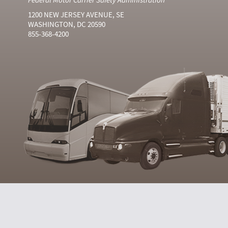
1200 NEW JERSEY AVENUE, SE
WASHINGTON, DC 20590
855-368-4200