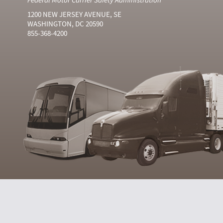
1200 NEW JERSEY AVENUE, SE
WASHINGTON, DC 20590
855-368-4200