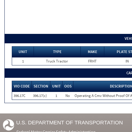
VEH
UNIT
TYPE
MAKE
PLATE S
1
Truck Tractor
FRHT
IN
CA
VIO CODE
SECTION
UNIT
OOS
DESCRIPTIO
396.17C
396.17(c)
1
No
Operating A Cmv Without Proof Of A
U.S. DEPARTMENT OF TRANSPORTATION
Federal Motor Carrier Safety Administration