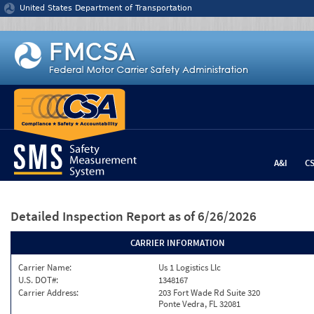
Jump to content
United States Department of Transportation
A&I
C
Detailed Inspection Report
as of 6/26/2026
CARRIER INFORMATION
Carrier Name:
Us 1 Logistics Llc
U.S. DOT#:
1348167
Carrier Address:
203 Fort Wade Rd Suite 320
Ponte Vedra, FL 32081