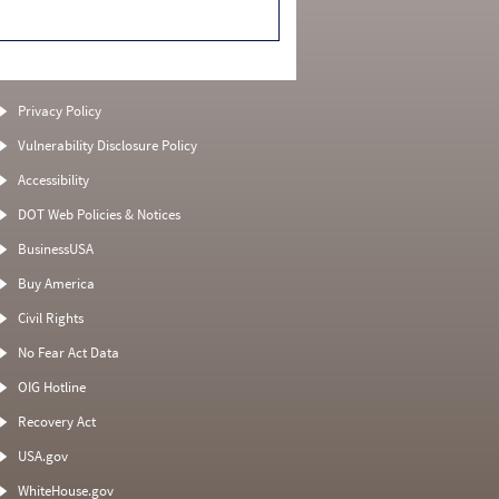
Privacy Policy
Vulnerability Disclosure Policy
Accessibility
DOT Web Policies & Notices
BusinessUSA
Buy America
Civil Rights
No Fear Act Data
OIG Hotline
Recovery Act
USA.gov
WhiteHouse.gov