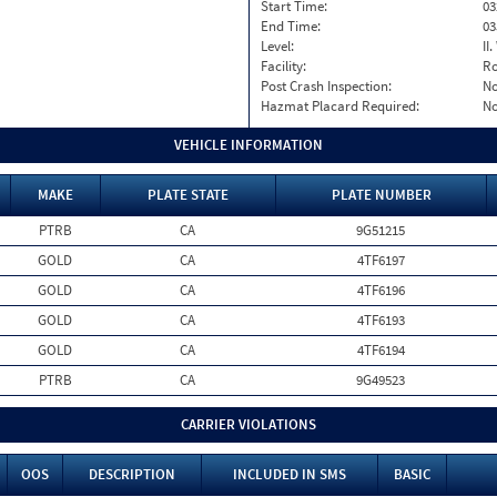
Start Time:
03
End Time:
03
Level:
II
Facility:
Ro
Post Crash Inspection:
N
Hazmat Placard Required:
N
VEHICLE INFORMATION
MAKE
PLATE STATE
PLATE NUMBER
PTRB
CA
9G51215
GOLD
CA
4TF6197
GOLD
CA
4TF6196
GOLD
CA
4TF6193
GOLD
CA
4TF6194
PTRB
CA
9G49523
CARRIER VIOLATIONS
OOS
DESCRIPTION
INCLUDED IN SMS
BASIC