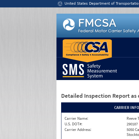
Jump to content
United States Department of Transportatio
Detailed Inspection Report
as 
CARRIER INF
Carrier Name:
Reeve 
U.S. DOT#:
290187
Carrier Address:
5050 C
Stockto