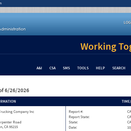
n
LOG
Working Tog
A&I
CSA
SMS
TOOLS
HELP
SEARCH
of 6/26/2026
ORMATION
TIME
Trucking Company Inc
Report #:
C
Report State:
C
arpenter Road
State:
C
n, CA 95215
Date:
10