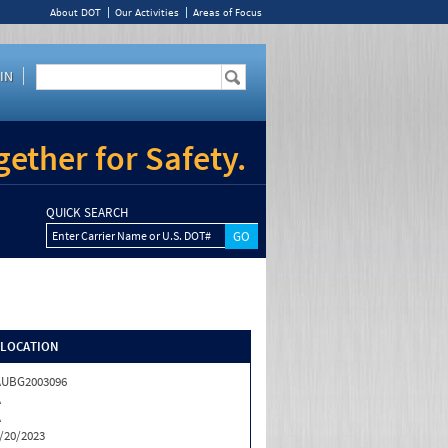
About DOT
Our Activities
Areas of Focus
IN
ether for Safety.
QUICK SEARCH
Enter Carrier Name or U.S. DOT#
/LOCATION
AUBG2003096
A
A
/20/2023