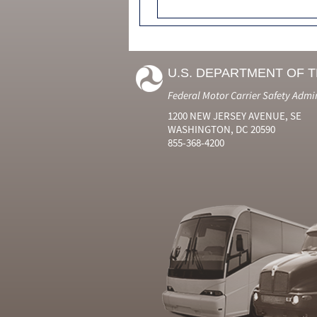
U.S. DEPARTMENT OF 
Federal Motor Carrier Safety Admi
1200 NEW JERSEY AVENUE, SE
WASHINGTON, DC 20590
855-368-4200