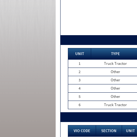
UNIT
TYPE
1
Truck Tractor
2
Other
3
Other
4
Other
5
Other
6
Truck Tractor
VIO CODE
SECTION
UNIT