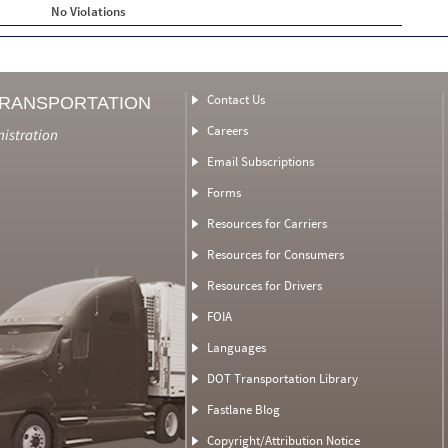
No Violations
Contact Us
TRANSPORTATION
Careers
nistration
Email Subscriptions
Forms
Resources for Carriers
Resources for Consumers
Resources for Drivers
FOIA
Languages
DOT Transportation Library
Fastlane Blog
Copyright/Attribution Notice