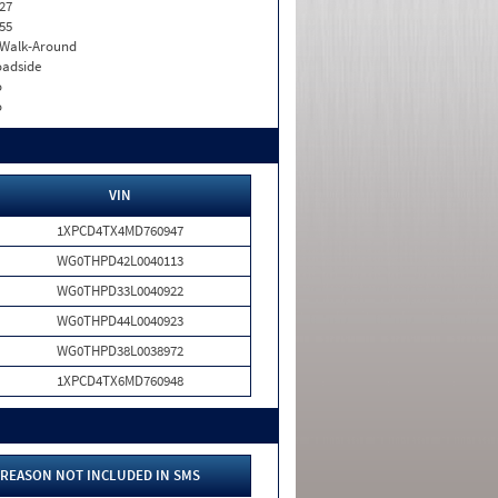
27
55
. Walk-Around
adside
o
o
VIN
1XPCD4TX4MD760947
WG0THPD42L0040113
WG0THPD33L0040922
WG0THPD44L0040923
WG0THPD38L0038972
1XPCD4TX6MD760948
REASON NOT INCLUDED IN SMS