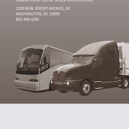
1200 NEW JERSEY AVENUE, SE
WASHINGTON, DC 20590
855-368-4200