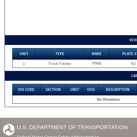
VEH
UNIT
TYPE
MAKE
PLATE S
1
Truck Tractor
PTRB
NJ
CA
VIO CODE
SECTION
UNIT
OOS
DESCRIPTION
No Violations
U.S. DEPARTMENT OF TRANSPORTATION
Federal Motor Carrier Safety Administration