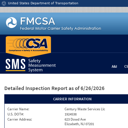
Jump to content
United States Department of Transportation
A&I
C
Detailed Inspection Report
as of 6/26/2026
CARRIER INFORMATION
Carrier Name:
Century Waste Services Llc
U.S. DOT#:
1924538
Carrier Address:
623 Dowd Ave
Elizabeth, NJ 07201