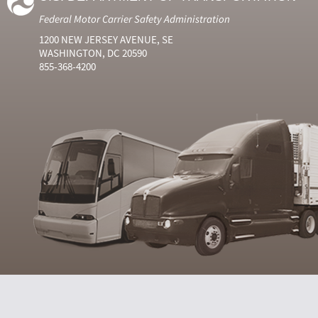
Federal Motor Carrier Safety Administration
1200 NEW JERSEY AVENUE, SE
WASHINGTON, DC 20590
855-368-4200