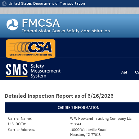
Jump to content
United States Department of Transportation
A&I
C
Detailed Inspection Report
as of 6/26/2026
CARRIER INFORMATION
Carrier Name:
W W Rowland Trucking Company Llc
U.S. DOT#:
213641
Carrier Address:
10000 Wallisville Road
Houston, TX 77013