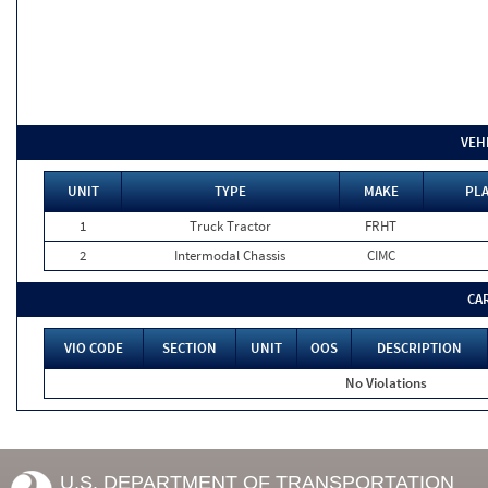
VEH
UNIT
TYPE
MAKE
PLA
1
Truck Tractor
FRHT
2
Intermodal Chassis
CIMC
CA
VIO CODE
SECTION
UNIT
OOS
DESCRIPTION
No Violations
U.S. DEPARTMENT OF TRANSPORTATION