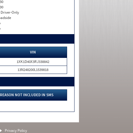
30
00
I. Driver-Only
adside
o
o
VIN
1XK1D40X3RJ338842
13N248200L1539818
REASON NOT INCLUDED IN SMS
Privacy Policy