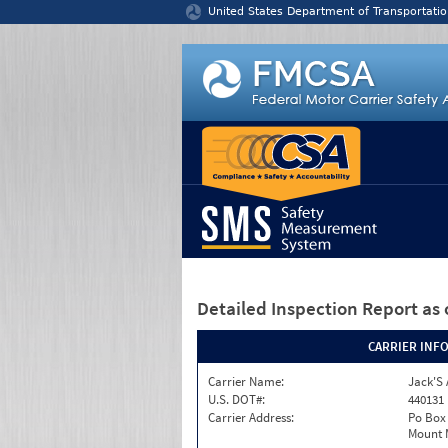
Jump to content
United States Department of Transportatio
Detailed Inspection Report
as 
CARRIER INF
Carrier Name:
Jack'S 
U.S. DOT#:
440131
Carrier Address:
Po Box
Mount M