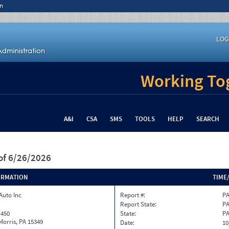
n
LOG
Working Tog
A&I
CSA
SMS
TOOLS
HELP
SEARCH
of 6/26/2026
ORMATION
TIME
Auto Inc
Report #:
PA
Report State:
P
 450
State:
P
orris, PA 15349
Date:
10