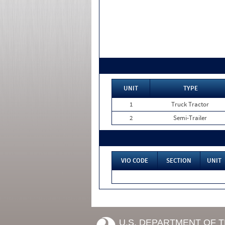
UNIT
TYPE
1
Truck Tractor
2
Semi-Trailer
VIO CODE
SECTION
UNIT
U.S. DEPARTMENT OF 