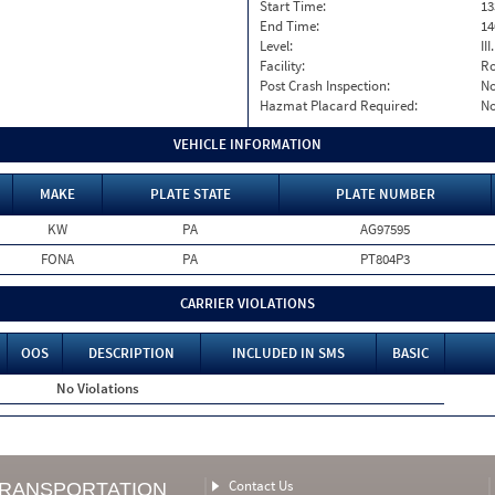
Start Time:
13
End Time:
14
Level:
II
Facility:
Ro
Post Crash Inspection:
N
Hazmat Placard Required:
N
VEHICLE INFORMATION
MAKE
PLATE STATE
PLATE NUMBER
KW
PA
AG97595
FONA
PA
PT804P3
CARRIER VIOLATIONS
OOS
DESCRIPTION
INCLUDED IN SMS
BASIC
No Violations
Contact Us
TRANSPORTATION