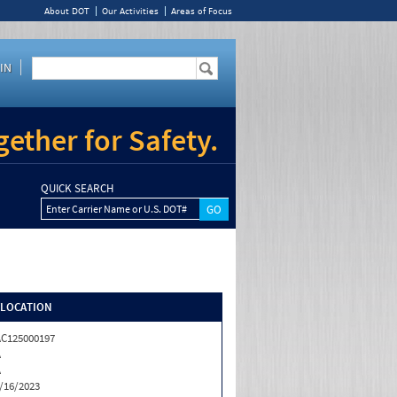
About DOT
Our Activities
Areas of Focus
IN
ether for Safety.
QUICK SEARCH
Enter Carrier Name or U.S. DOT#
/LOCATION
C125000197
A
A
/16/2023