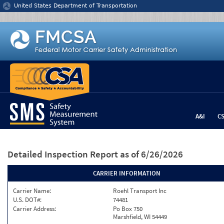
Jump to content
United States Department of Transportation
A&I
C
Detailed Inspection Report
as of 6/26/2026
CARRIER INFORMATION
Carrier Name:
Roehl Transport Inc
U.S. DOT#:
74481
Carrier Address:
Po Box 750
Marshfield, WI 54449