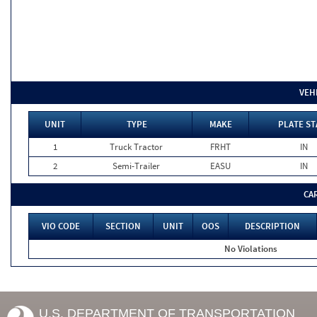
VEH
UNIT
TYPE
MAKE
PLATE ST
1
Truck Tractor
FRHT
IN
2
Semi-Trailer
EASU
IN
CA
VIO CODE
SECTION
UNIT
OOS
DESCRIPTION
No Violations
U.S. DEPARTMENT OF TRANSPORTATION