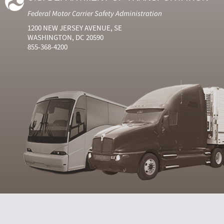
Federal Motor Carrier Safety Administration
1200 NEW JERSEY AVENUE, SE
WASHINGTON, DC 20590
855-368-4200