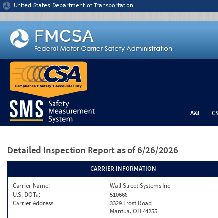
Jump to content
United States Department of Transportation
A&I
C
Detailed Inspection Report
as of 6/26/2026
CARRIER INFORMATION
Carrier Name:
Wall Street Systems Inc
U.S. DOT#:
510668
Carrier Address:
3329 Frost Road
Mantua, OH 44255