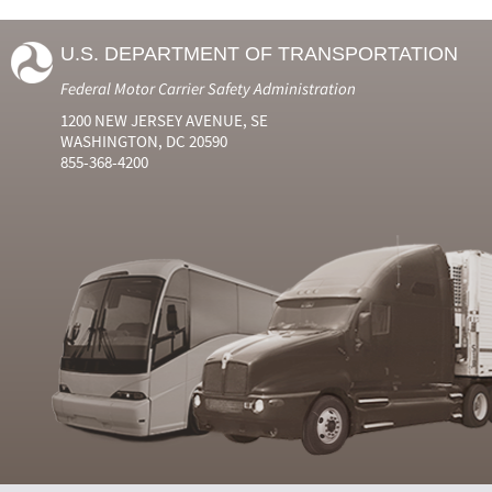
U.S. DEPARTMENT OF TRANSPORTATION
Federal Motor Carrier Safety Administration
1200 NEW JERSEY AVENUE, SE
WASHINGTON, DC 20590
855-368-4200