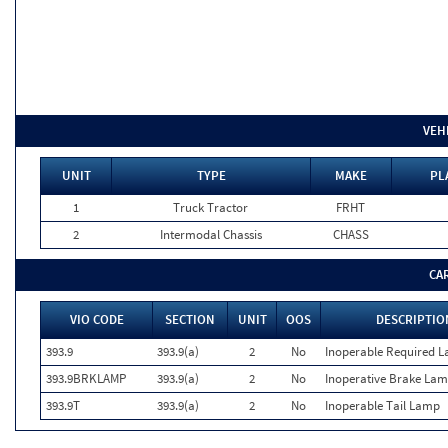
VEH
UNIT
TYPE
MAKE
PL
1
Truck Tractor
FRHT
2
Intermodal Chassis
CHASS
CA
VIO CODE
SECTION
UNIT
OOS
DESCRIPTIO
393.9
393.9(a)
2
No
Inoperable Required 
393.9BRKLAMP
393.9(a)
2
No
Inoperative Brake La
393.9T
393.9(a)
2
No
Inoperable Tail Lamp