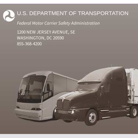
U.S. DEPARTMENT OF TRANSPORTATION
Federal Motor Carrier Safety Administration
1200 NEW JERSEY AVENUE, SE
WASHINGTON, DC 20590
855-368-4200