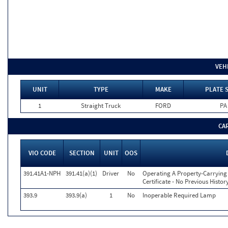
VEH
UNIT
TYPE
MAKE
PLATE 
1
Straight Truck
FORD
PA
CA
VIO CODE
SECTION
UNIT
OOS
391.41A1-NPH
391.41(a)(1)
Driver
No
Operating A Property-Carrying 
Certificate - No Previous Histor
393.9
393.9(a)
1
No
Inoperable Required Lamp