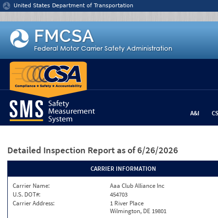
Jump to content
United States Department of Transportation
A&I
C
Detailed Inspection Report
as of 6/26/2026
CARRIER INFORMATION
Carrier Name:
Aaa Club Alliance Inc
U.S. DOT#:
454703
Carrier Address:
1 River Place
Wilmington, DE 19801