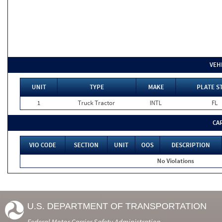
VEH
UNIT
TYPE
MAKE
PLATE S
1
Truck Tractor
INTL
FL
CA
VIO CODE
SECTION
UNIT
OOS
DESCRIPTION
No Violations
U.S. DEPARTMENT OF TRANSPORTATION
Federal Motor Carrier Safety Administration