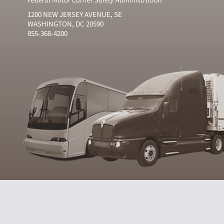
1200 NEW JERSEY AVENUE, SE
WASHINGTON, DC 20590
855-368-4200