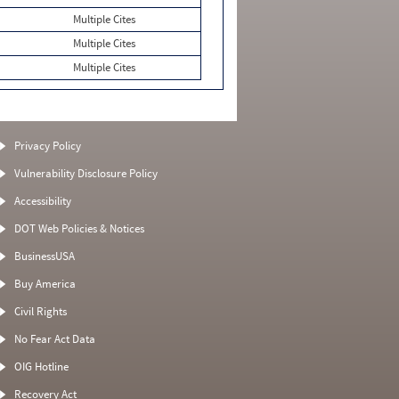
Multiple Cites
Multiple Cites
Multiple Cites
Privacy Policy
Vulnerability Disclosure Policy
Accessibility
DOT Web Policies & Notices
BusinessUSA
Buy America
Civil Rights
No Fear Act Data
OIG Hotline
Recovery Act