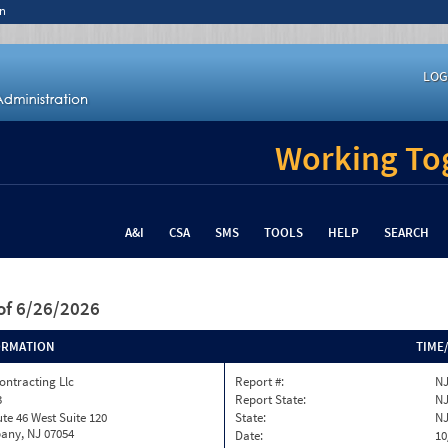
n
LOG
Working Tog
A&I
CSA
SMS
TOOLS
HELP
SEARCH
of 6/26/2026
ORMATION
TIME
ontracting Llc
Report #:
NJ
3
Report State:
N
te 46 West Suite 120
State:
N
any, NJ 07054
Date:
10