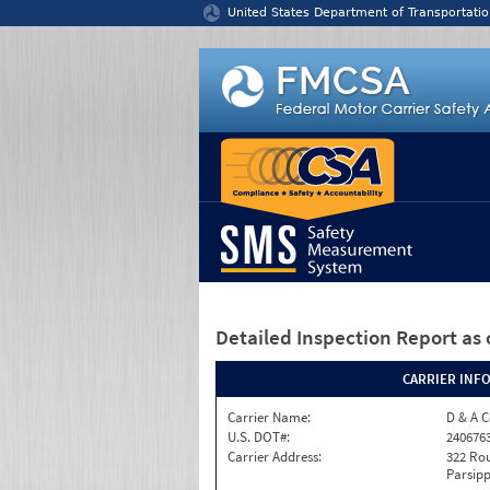
Jump to content
United States Department of Transportatio
Detailed Inspection Report
as 
CARRIER INF
Carrier Name:
D & A C
U.S. DOT#:
240676
Carrier Address:
322 Rou
Parsipp