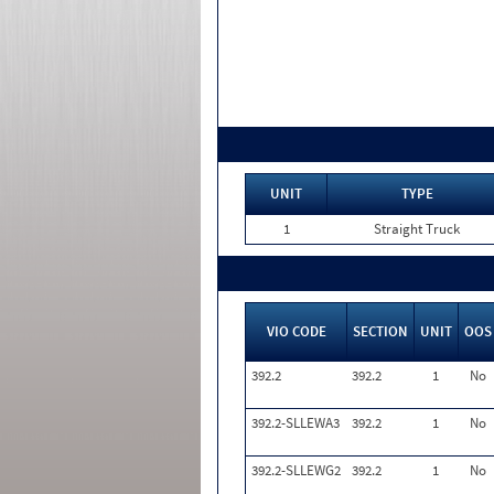
UNIT
TYPE
1
Straight Truck
VIO CODE
SECTION
UNIT
OOS
392.2
392.2
1
No
392.2-SLLEWA3
392.2
1
No
392.2-SLLEWG2
392.2
1
No