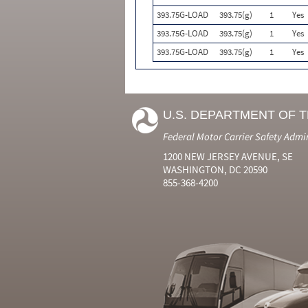
393.75G-LOAD
393.75(g)
1
Yes
393.75G-LOAD
393.75(g)
1
Yes
393.75G-LOAD
393.75(g)
1
Yes
U.S. DEPARTMENT OF 
Federal Motor Carrier Safety Admi
1200 NEW JERSEY AVENUE, SE
WASHINGTON, DC 20590
855-368-4200