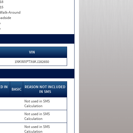
18
15
. Walk-Around
adside
o
o
VIN
1NKWXPTX6KJ282650
D IN
REASON NOT INCLUDED
BASIC
IN SMS
Not used in SMS
Calculation
Not used in SMS
Calculation
Not used in SMS
Calculation