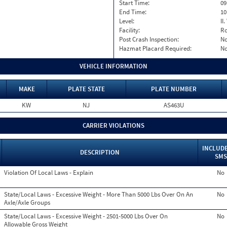
Start Time:
09
End Time:
10
Level:
II
Facility:
Ro
Post Crash Inspection:
N
Hazmat Placard Required:
N
VEHICLE INFORMATION
MAKE
PLATE STATE
PLATE NUMBER
KW
NJ
AS463U
CARRIER VIOLATIONS
INCLUDE
DESCRIPTION
SMS
Violation Of Local Laws - Explain
No
State/Local Laws - Excessive Weight - More Than 5000 Lbs Over On An
No
Axle/Axle Groups
State/Local Laws - Excessive Weight - 2501-5000 Lbs Over On
No
Allowable Gross Weight