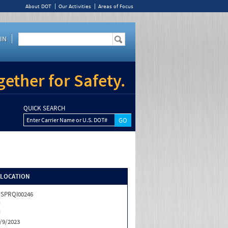
About DOT
Our Activities
Areas of Focus
IN
ether for Safety.
QUICK SEARCH
Enter Carrier Name or U.S. DOT#
/LOCATION
SPRQI00246
J
J
/9/2023