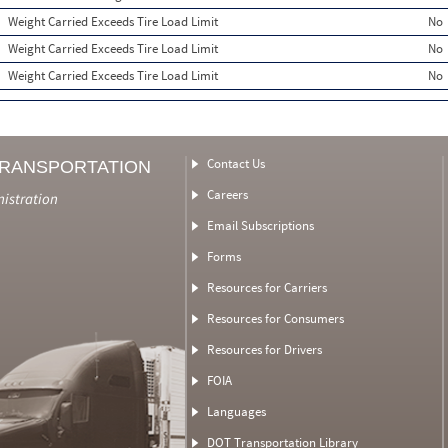
Weight Carried Exceeds Tire Load Limit
No
Weight Carried Exceeds Tire Load Limit
No
Weight Carried Exceeds Tire Load Limit
No
Contact Us
TRANSPORTATION
Careers
nistration
Email Subscriptions
Forms
Resources for Carriers
Resources for Consumers
Resources for Drivers
FOIA
Languages
DOT Transportation Library