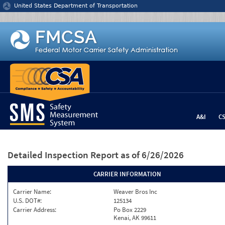
Jump to content
United States Department of Transportation
A&I
C
Detailed Inspection Report
as of 6/26/2026
CARRIER INFORMATION
Carrier Name:
Weaver Bros Inc
U.S. DOT#:
125134
Carrier Address:
Po Box 2229
Kenai, AK 99611