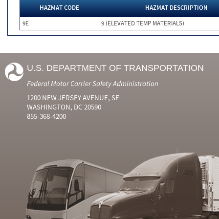
HAZMAT CODE
HAZMAT DESCRIPTION
9E
9 (ELEVATED TEMP MATERIALS)
U.S. DEPARTMENT OF TRANSPORTATION
Federal Motor Carrier Safety Administration
1200 NEW JERSEY AVENUE, SE
WASHINGTON, DC 20590
855-368-4200