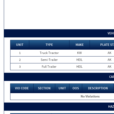
VEH
UNIT
TYPE
MAKE
PLATE ST
1
Truck Tractor
KW
AK
2
Semi-Trailer
HEIL
AK
3
Full Trailer
HEIL
AK
CA
VIO CODE
SECTION
UNIT
OOS
DESCRIPTION
No Violations
HAZ