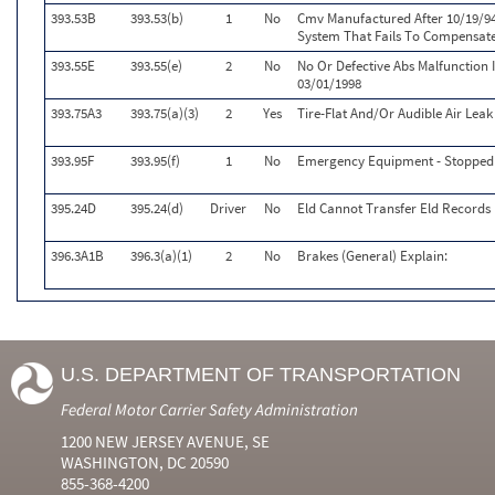
393.53B
393.53(b)
1
No
Cmv Manufactured After 10/19/9
System That Fails To Compensat
393.55E
393.55(e)
2
No
No Or Defective Abs Malfunction 
03/01/1998
393.75A3
393.75(a)(3)
2
Yes
Tire-Flat And/Or Audible Air Leak
393.95F
393.95(f)
1
No
Emergency Equipment - Stopped 
395.24D
395.24(d)
Driver
No
Eld Cannot Transfer Eld Records 
396.3A1B
396.3(a)(1)
2
No
Brakes (General) Explain:
U.S. DEPARTMENT OF TRANSPORTATION
Federal Motor Carrier Safety Administration
1200 NEW JERSEY AVENUE, SE
WASHINGTON, DC 20590
855-368-4200