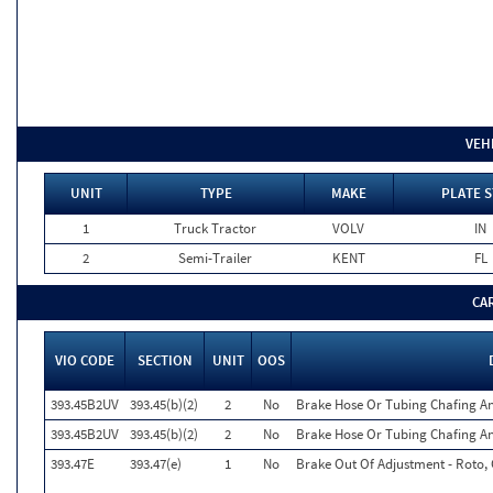
VEH
UNIT
TYPE
MAKE
PLATE S
1
Truck Tractor
VOLV
IN
2
Semi-Trailer
KENT
FL
CA
VIO CODE
SECTION
UNIT
OOS
393.45B2UV
393.45(b)(2)
2
No
Brake Hose Or Tubing Chafing An
393.45B2UV
393.45(b)(2)
2
No
Brake Hose Or Tubing Chafing An
393.47E
393.47(e)
1
No
Brake Out Of Adjustment - Roto, 