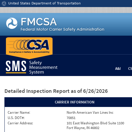
Jump to content
United States Department of Transportation
A&I
C
Detailed Inspection Report
as of 6/26/2026
CARRIER INFORMATION
Carrier Name:
North American Van Lines Inc
U.S. DOT#:
70851
Carrier Address:
101 East Washington Blvd Suite 1100
Fort Wayne, IN 46802