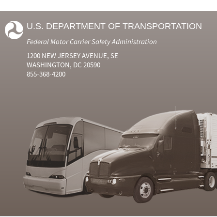
U.S. DEPARTMENT OF TRANSPORTATION
Federal Motor Carrier Safety Administration
1200 NEW JERSEY AVENUE, SE
WASHINGTON, DC 20590
855-368-4200