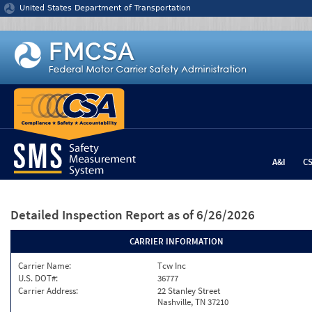
Jump to content
United States Department of Transportation
A&I
C
Detailed Inspection Report
as of 6/26/2026
CARRIER INFORMATION
Carrier Name:
Tcw Inc
U.S. DOT#:
36777
Carrier Address:
22 Stanley Street
Nashville, TN 37210