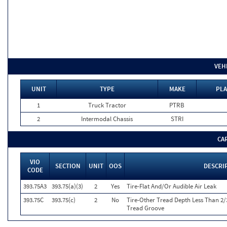
VEH
UNIT
TYPE
MAKE
PLA
1
Truck Tractor
PTRB
2
Intermodal Chassis
STRI
CA
VIO
SECTION
UNIT
OOS
DESCRI
CODE
393.75A3
393.75(a)(3)
2
Yes
Tire-Flat And/Or Audible Air Leak
393.75C
393.75(c)
2
No
Tire-Other Tread Depth Less Than 2/
Tread Groove