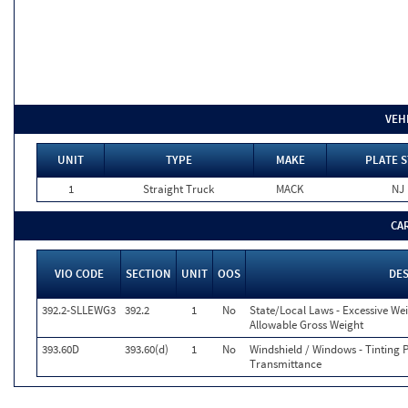
VEH
UNIT
TYPE
MAKE
PLATE S
1
Straight Truck
MACK
NJ
CA
VIO CODE
SECTION
UNIT
OOS
DE
392.2-SLLEWG3
392.2
1
No
State/Local Laws - Excessive We
Allowable Gross Weight
393.60D
393.60(d)
1
No
Windshield / Windows - Tinting 
Transmittance