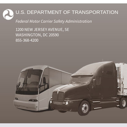
U.S. DEPARTMENT OF TRANSPORTATION
Federal Motor Carrier Safety Administration
1200 NEW JERSEY AVENUE, SE
WASHINGTON, DC 20590
855-368-4200