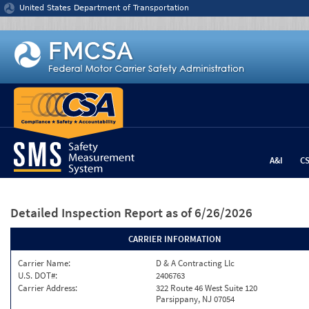
Jump to content
United States Department of Transportation
A&I
C
Detailed Inspection Report
as of 6/26/2026
CARRIER INFORMATION
Carrier Name:
D & A Contracting Llc
U.S. DOT#:
2406763
Carrier Address:
322 Route 46 West Suite 120
Parsippany, NJ 07054