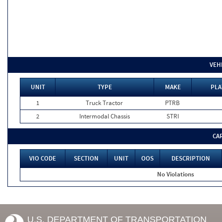
VEH
UNIT
TYPE
MAKE
PLA
1
Truck Tractor
PTRB
2
Intermodal Chassis
STRI
CA
VIO CODE
SECTION
UNIT
OOS
DESCRIPTION
No Violations
U.S. DEPARTMENT OF TRANSPORTATION