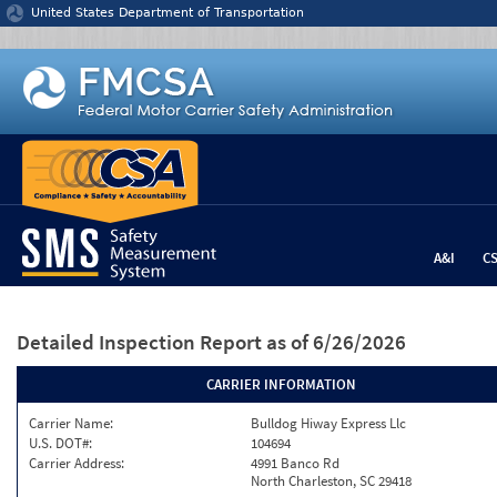
Jump to content
United States Department of Transportation
A&I
C
Detailed Inspection Report
as of 6/26/2026
CARRIER INFORMATION
Carrier Name:
Bulldog Hiway Express Llc
U.S. DOT#:
104694
Carrier Address:
4991 Banco Rd
North Charleston, SC 29418