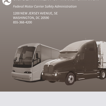
Federal Motor Carrier Safety Administration
1200 NEW JERSEY AVENUE, SE
WASHINGTON, DC 20590
855-368-4200