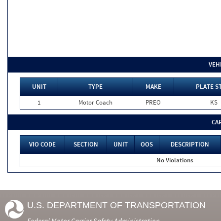
VEH
UNIT
TYPE
MAKE
PLATE S
1
Motor Coach
PREO
KS
CA
VIO CODE
SECTION
UNIT
OOS
DESCRIPTION
No Violations
U.S. DEPARTMENT OF TRANSPORTATION
Federal Motor Carrier Safety Administration