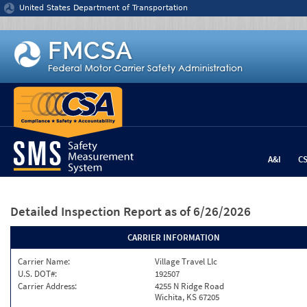
Jump to content
United States Department of Transportation
A&I
C
Detailed Inspection Report
as of 6/26/2026
CARRIER INFORMATION
Carrier Name:
Village Travel Llc
U.S. DOT#:
192507
Carrier Address:
4255 N Ridge Road
Wichita, KS 67205