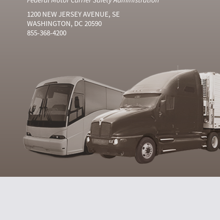
1200 NEW JERSEY AVENUE, SE
WASHINGTON, DC 20590
855-368-4200