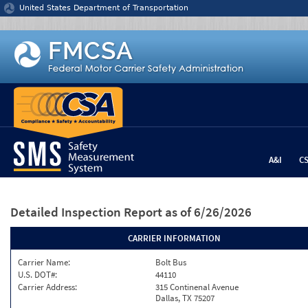
Jump to content
United States Department of Transportation
A&I
C
Detailed Inspection Report
as of 6/26/2026
CARRIER INFORMATION
Carrier Name:
Bolt Bus
U.S. DOT#:
44110
Carrier Address:
315 Continenal Avenue
Dallas, TX 75207