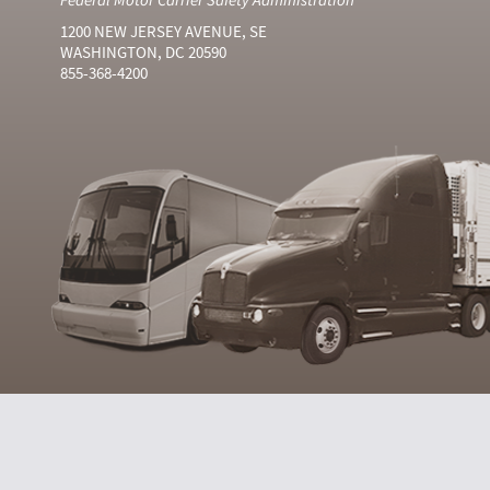
1200 NEW JERSEY AVENUE, SE
WASHINGTON, DC 20590
855-368-4200