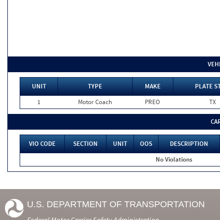
VEH
UNIT
TYPE
MAKE
PLATE S
1
Motor Coach
PREO
TX
CA
VIO CODE
SECTION
UNIT
OOS
DESCRIPTION
No Violations
U.S. DEPARTMENT OF TRANSPORTATION
Federal Motor Carrier Safety Administration