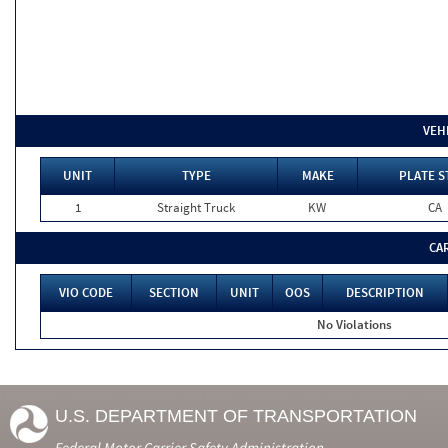
VEH
UNIT
TYPE
MAKE
PLATE S
1
Straight Truck
KW
CA
CA
VIO CODE
SECTION
UNIT
OOS
DESCRIPTION
No Violations
U.S. DEPARTMENT OF TRANSPORTATION
Federal Motor Carrier Safety Administration