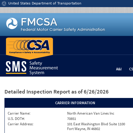
Jump to content
United States Department of Transportation
A&I
C
Detailed Inspection Report
as of 6/26/2026
CARRIER INFORMATION
Carrier Name:
North American Van Lines Inc
U.S. DOT#:
70851
Carrier Address:
101 East Washington Blvd Suite 1100
Fort Wayne, IN 46802