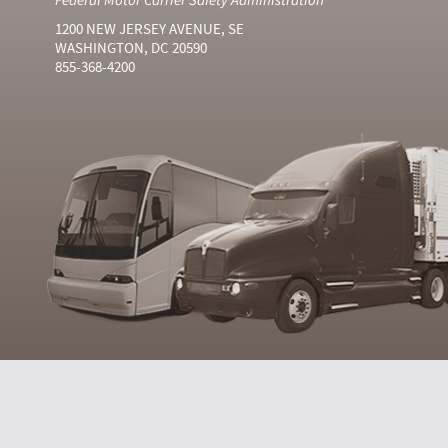
1200 NEW JERSEY AVENUE, SE
WASHINGTON, DC 20590
855-368-4200